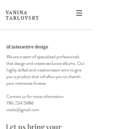
VANINA
TARLOVSKY
id interactive design
We are a team of specialized professionals
that design and create exclusive albums. Our
highly skilled and creative team aims to give
you a product that will allow you to cherish
your memories forever.
Contact us for more information.
786.234.5886
vtarlo@gmail.com
Let us bring your