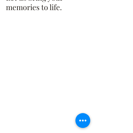
memories to life.